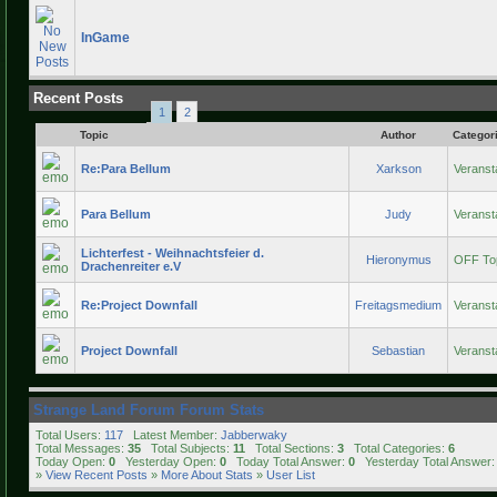
InGame
Recent Posts
1
2
Topic
Author
Categor
Re:Para Bellum
Xarkson
Veranst
Para Bellum
Judy
Veranst
Lichterfest - Weihnachtsfeier d.
Hieronymus
OFF To
Drachenreiter e.V
Re:Project Downfall
Freitagsmedium
Veranst
Project Downfall
Sebastian
Veranst
Strange Land Forum Forum Stats
Total Users:
117
Latest Member:
Jabberwaky
Total Messages:
35
Total Subjects:
11
Total Sections:
3
Total Categories:
6
Today Open:
0
Yesterday Open:
0
Today Total Answer:
0
Yesterday Total Answer
»
View Recent Posts
»
More About Stats
»
User List