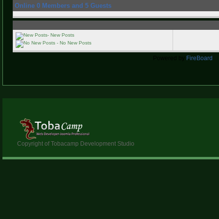
Online
0
Members and
5
Guests
- New Posts
- No New Posts
Powered by
FireBoard
Copyright of Tobacamp Development Studio