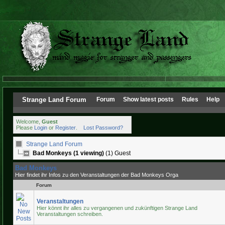
Strange Land Forum
Forum
Show latest posts
Rules
Help
Welcome,
Guest
Please
Login
or
Register
.
Lost Password?
Strange Land Forum
Bad Monkeys (1 viewing)
(1) Guest
Bad Monkeys
Hier findet ihr Infos zu den Veranstaltungen der Bad Monkeys Orga
Forum
Veranstaltungen
Hier könnt ihr alles zu vergangenen und zukünftigen Strange Land
Veranstaltungen schreiben.