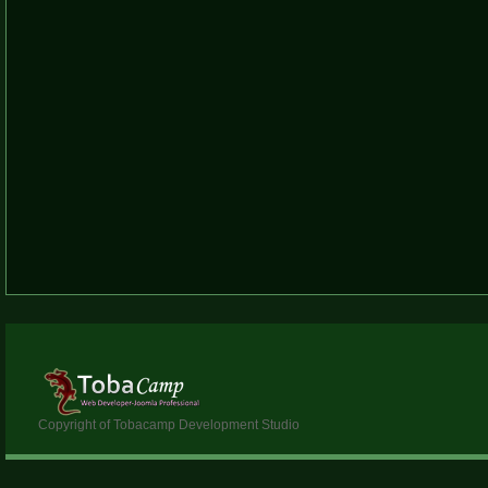
Copyright of Tobacamp Development Studio