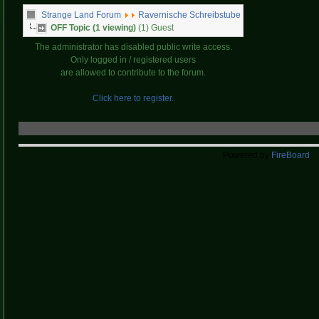
Strange Land Forum
Ravernische Schreibstube
OFF Topic (1 viewing)
(1) Guest
The administrator has disabled public write access.
Only logged in / registered users
are allowed to contribute to the forum.
Click here to register.
Powered by
FireBoard