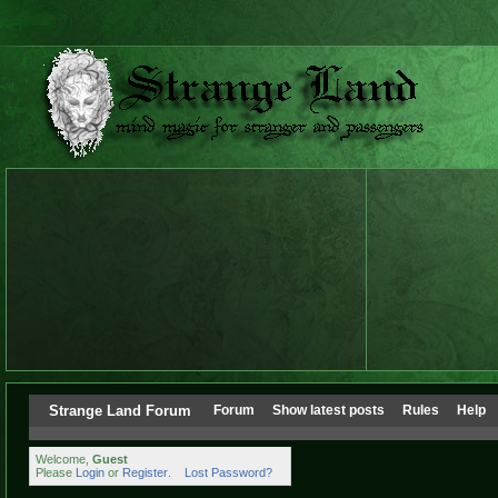
Strange Land Forum
Forum
Show latest posts
Rules
Help
Welcome,
Guest
Please
Login
or
Register
.
Lost Password?