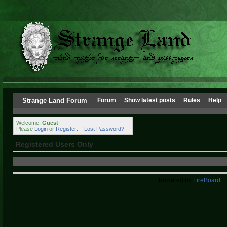
Strange Land Forum
Forum
Show latest posts
Rules
Help
Welcome,
Guest
Please
Login
or
Register
.
Lost Password?
Registered Users Only
Powered by
FireBoard