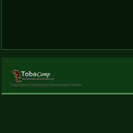
Copyright of Tobacamp Development Studio