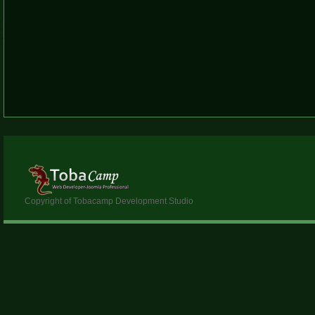
Copyright of Tobacamp Development Studio