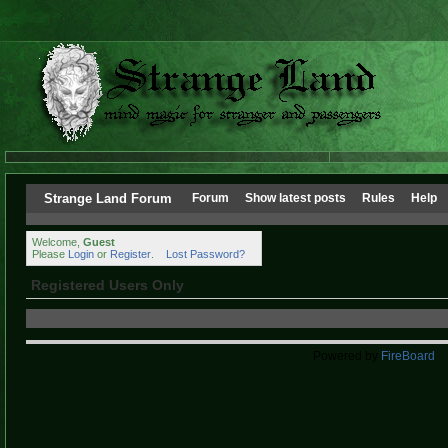
Strange Land Forum
Forum
Show latest posts
Rules
Help
Welcome,
Guest
Please
Login
or
Register
.
Lost Password?
Registered Users Only
Powered by
FireBoard